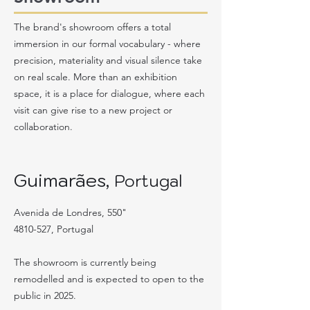
The brand's showroom offers a total
immersion in our formal vocabulary - where
precision, materiality and visual silence take
on real scale. More than an exhibition
space, it is a place for dialogue, where each
visit can give rise to a new project or
collaboration.
Guimarães,
Portugal
Avenida de Londres, 550"
4810-527
, Portugal
The showroom is currently being
remodelled and is expected to open to the
public in 2025.