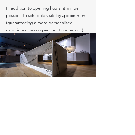
In addition to opening hours, it will be
possible to schedule visits by appointment
(guaranteeing a more personalised
experience, accompaniment and advice).