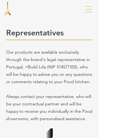
Representatives
Our products are available exclusively
through the brand's legal representative in
Portugal, +Build Lda (NIF
514577355)
, who
will be happy to advise you on any questions
or comments relating to your Pood kitchen.
Always contact your representative, who will
be your contractual partner and will be
happy to receive you individually in the Pood
showrooms, with personalised assistance.