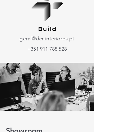
geral@dcr-interiores.pt
+351 911 788 528
Showroom